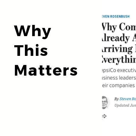
Why
This
Matters