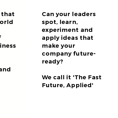
 that
Can your leaders
world
spot, learn,
experiment and
f
apply ideas that
siness
make your
company future-
ready?
 and
We call it 'The Fast
Future, Applied'