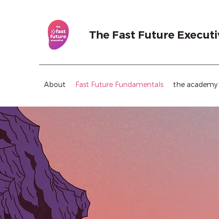
The Fast Future Executi
About
Fast Future Fundamentals
the academy