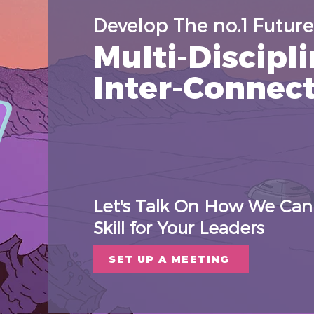
Develop The no.1 Future 
Multi-Discipli
Inter-Connec
Let's Talk On How We Can 
Skill for Your Leaders
SET UP A MEETING