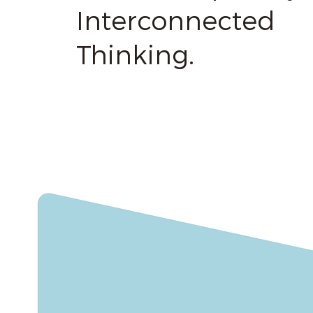
Interconnected
Thinking.