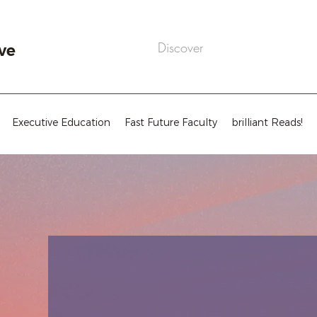
ve
Executive Education
Fast Future Faculty
brilliant Reads!