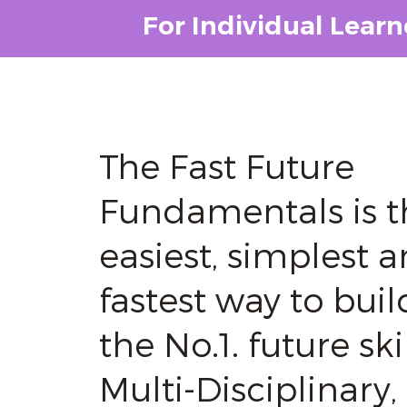
For Individual Learn
The Fast Future
Fundamentals is t
easiest, simplest 
fastest way to buil
the No.1. future skil
Multi-Disciplinary,