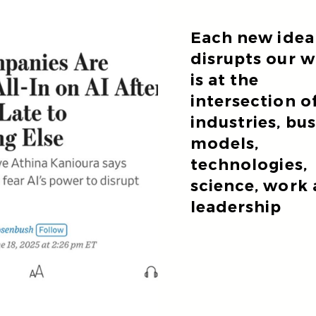
Each new idea
disrupts our 
is at the
intersection o
industries, bu
models,
technologies,
science, work
leadership