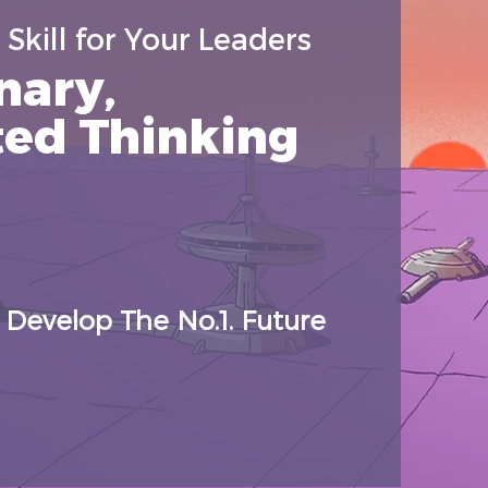
Skill for Your Leaders
nary,
ted Thinking
Develop The No.1. Future