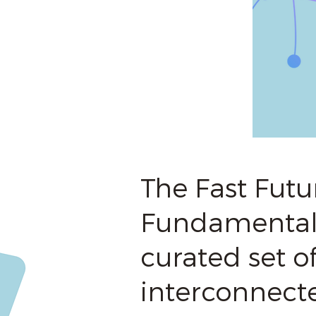
The Fast Futu
Fundamentals
curated set of
interconnect