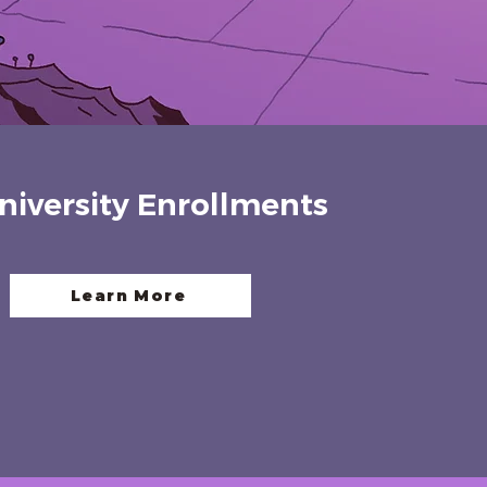
niversity Enrollments
Learn More