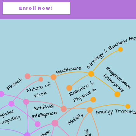
Enroll Now!