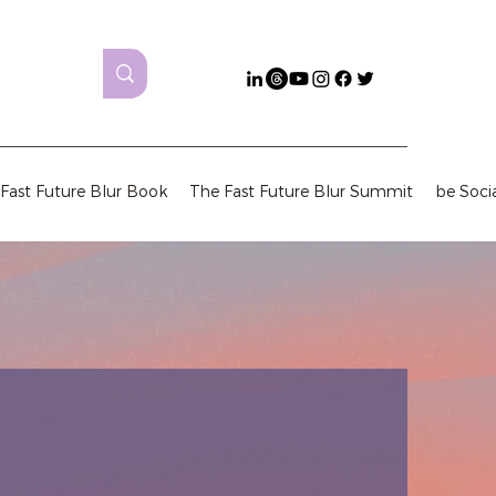
Fast Future Blur Book
The Fast Future Blur Summit
be Soci