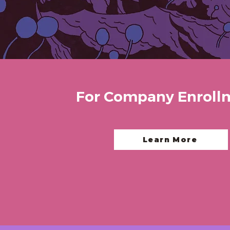
For Company Enroll
Learn More