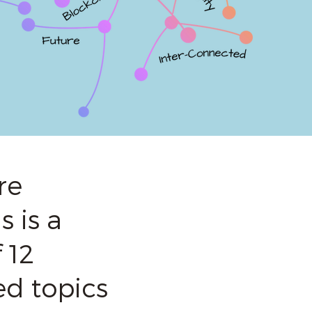
re
 is a
 12
ed topics