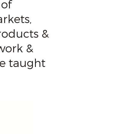
of
rkets,
roducts &
work &
re taught