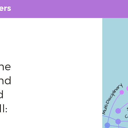
ers
he
and
d
l: