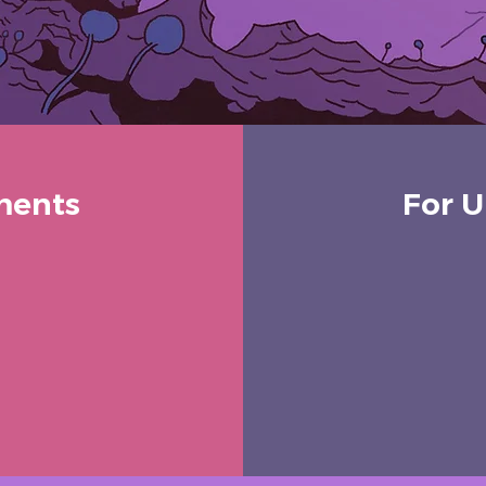
ments
For U