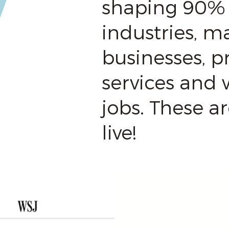
shaping 90% 
industries, ma
businesses, p
services and 
jobs. These a
live!