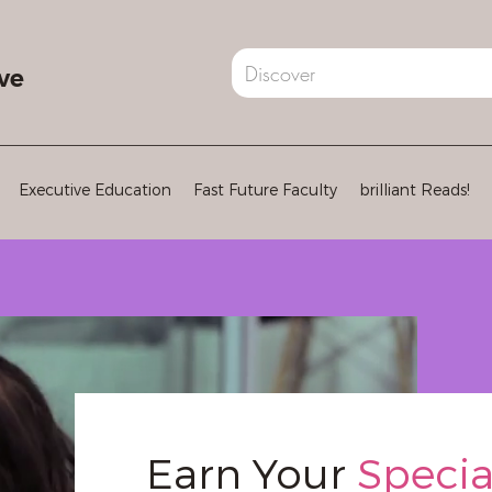
ve
Executive Education
Fast Future Faculty
brilliant Reads!
Earn Your
Specia