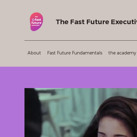
The Fast Future Executi
About
Fast Future Fundamentals
the academy