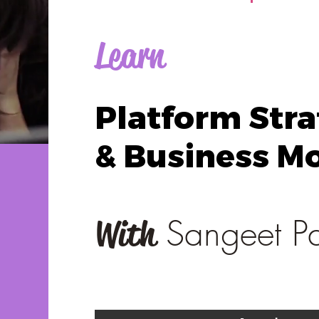
Learn
Platform Str
& Business M
Sangeet P
With