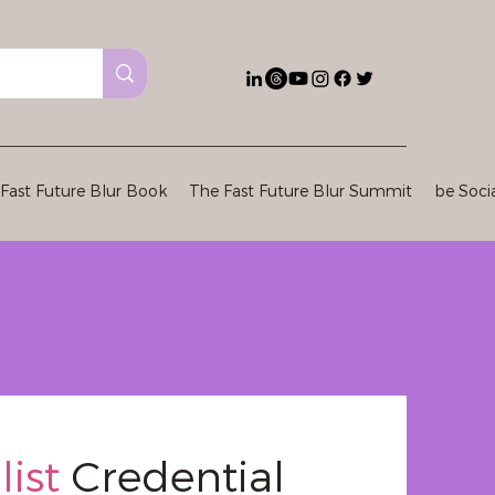
Fast Future Blur Book
The Fast Future Blur Summit
be Soci
list
Credential