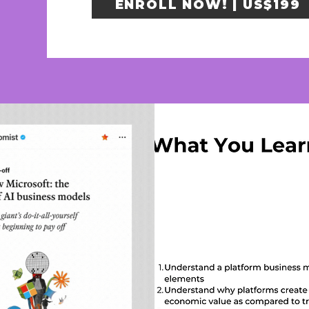
ENROLL NOW! | US$199