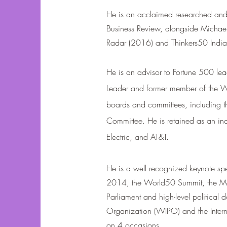
He is an acclaimed researched and 
Business Review, alongside Michael 
Radar (2016) and Thinkers50 Indi
He is an advisor to Fortune 500 lea
Leader and former member of the WE
boards and committees, including 
Committee. He is retained as an ind
Electric, and AT&T.
He is a well recognized keynote sp
2014, the World50 Summit, the Mo
Parliament and high-level political 
Organization (WIPO) and the Intern
on 4 occasions.