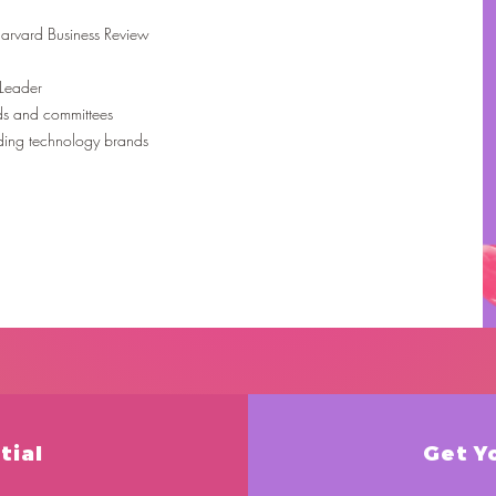
 Harvard Business Review
 Leader
ds and committees
ading technology brands
tial
Get Y