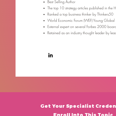
Best Selling Author
The top 10 strategy articles published in the
Ranked a top business thinker by Thinkers50
World Economic Forum (WEF) Young Global
External expert on several Forbes 2000 boar
Retained as an industry thought leader by le
Get Your
Specialist Creden
Enroll Into This Topic