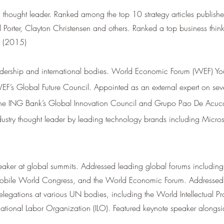
thought leader. Ranked among the top 10 strategy articles publishe
Porter, Clayton Christensen and others. Ranked a top business thin
a (2015)
dership and international bodies.
World Economic Forum (WEF) Yo
F’s Global Future Council. Appointed as an external expert on se
the ING Bank’s Global Innovation Council and Grupo Pao De Acucar
ustry thought leader by leading technology brands including Micros
eaker at global summits. Addressed leading global forums includi
bile World Congress, and the World Economic Forum. Addressed 
delegations at various UN bodies, including the World Intellectual Pr
ational Labor Organization (ILO). Featured keynote speaker alongsi