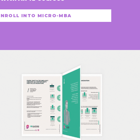
ENROLL INTO MICRO-MBA