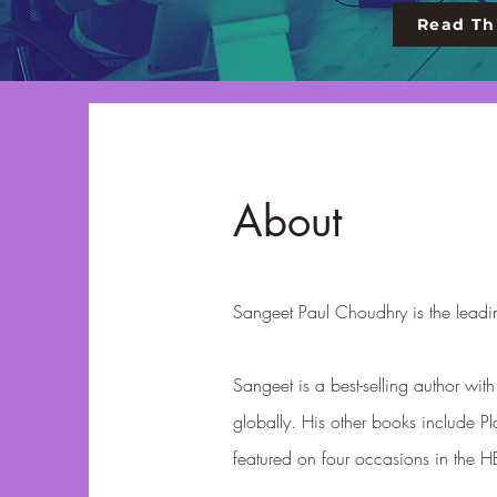
Read Thi
About
Sangeet Paul Choudhry is the leadin
Sangeet is a best-selling author wi
globally. His other books include Pl
featured on four occasions in the 