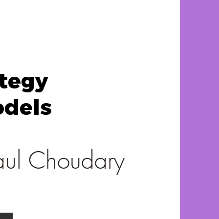
ategy
odels
aul Choudary