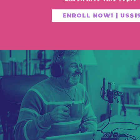
ENROLL NOW! | US$1