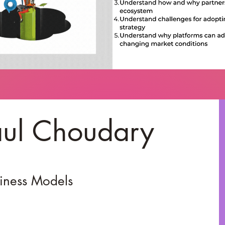
aul Choudary
siness Models