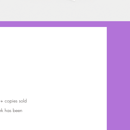
0+ copies sold
rk has been