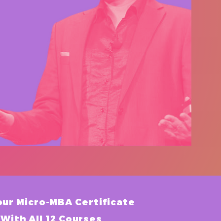
our Micro-MBA Certificate
With All 12 Courses