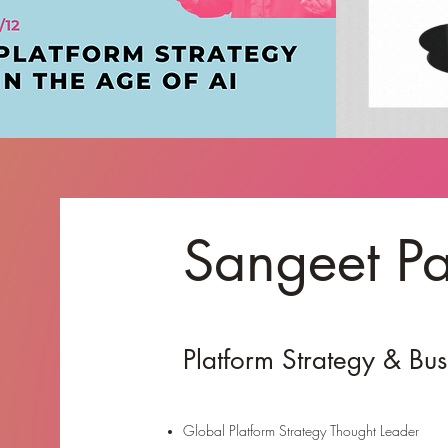
Sangeet P
Platform Strategy & Bu
Global Platform Strategy Thought Leader