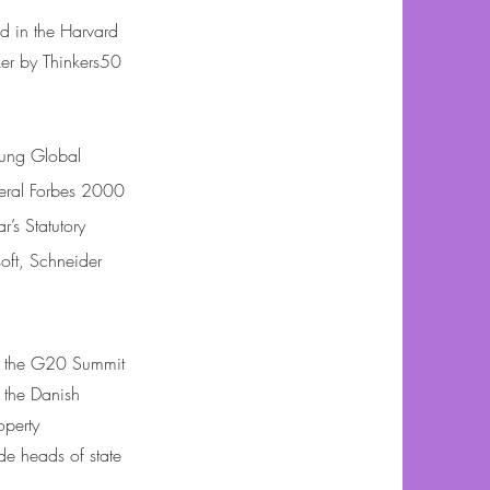
d in the Harvard
ker by Thinkers50
ung Global
veral Forbes 2000
’s Statutory
oft, Schneider
ng the G20 Summit
the Danish
operty
de heads of state