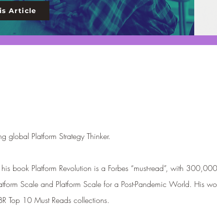
s Article
g global Platform Strategy Thinker.
th his book Platform Revolution is a Forbes “must-read”, with 300,00
atform Scale and Platfor
m Scale for a P
ost-Pandemic World. His wo
HBR Top 10 Must Reads collections.