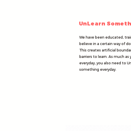
UnLearn Someth
We have been educated, trai
believe in a certain way of do
This creates artificial bounda
barriers to learn. As much as 
everyday, you also need to U
something everyday.