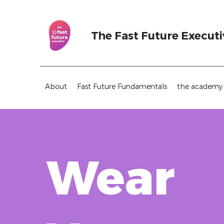
The Fast Future Executi
About
Fast Future Fundamentals
the academy
Wear