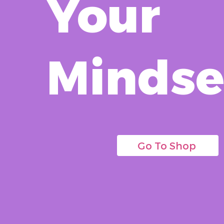
Your
Mindse
Go To Shop