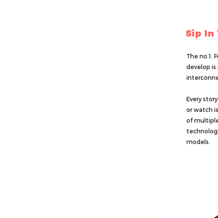
Sip In
The no.1. F
develop is 
interconne
Every story
or watch i
of multiple
technologi
models.