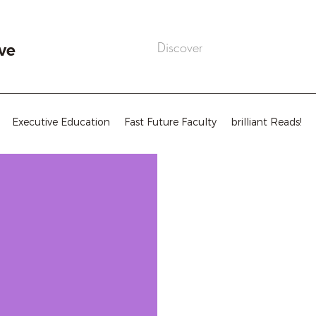
ve
Executive Education
Fast Future Faculty
brilliant Reads!