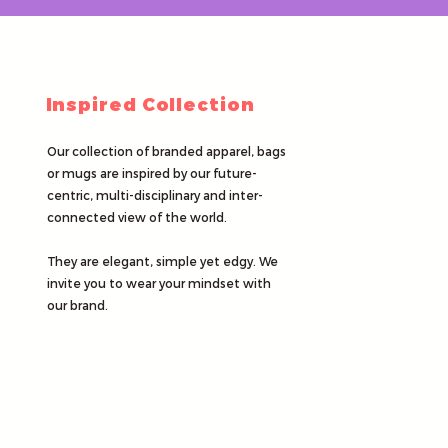
Inspired Collection
Our collection of branded apparel, bags
or mugs are inspired by our future-
centric, multi-disciplinary and inter-
connected view of the world.
They are elegant, simple yet edgy. We
invite you to wear your mindset with
our brand.