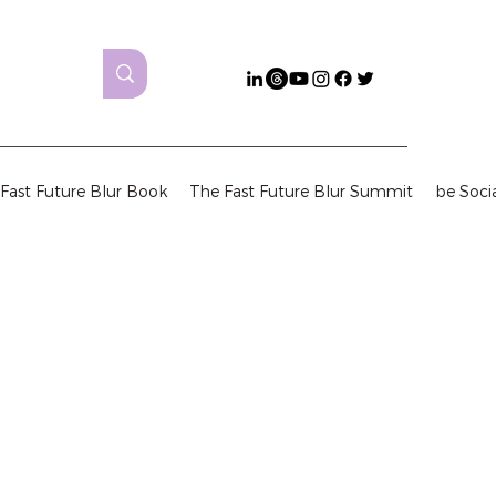
Fast Future Blur Book
The Fast Future Blur Summit
be Soci