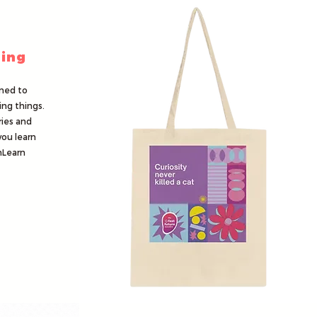
ing
ned to
ing things.
ries and
you learn
nLearn