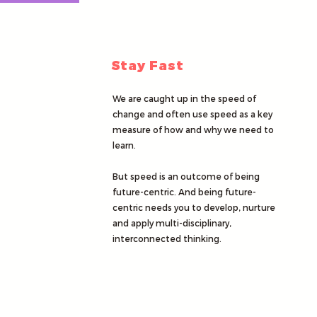
Stay Fast
We are caught up in the speed of
change and often use speed as a key
measure of how and why we need to
learn.
But speed is an outcome of being
future-centric. And being future-
centric needs you to develop, nurture
and apply multi-disciplinary,
interconnected thinking.