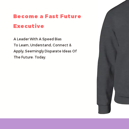
Become a Fast Future
Executive
A Leader
With A
Speed Bias
To Learn, Understand, Connect &
Apply;
Seemingly Disparate Ideas
Of
The Future: Today.