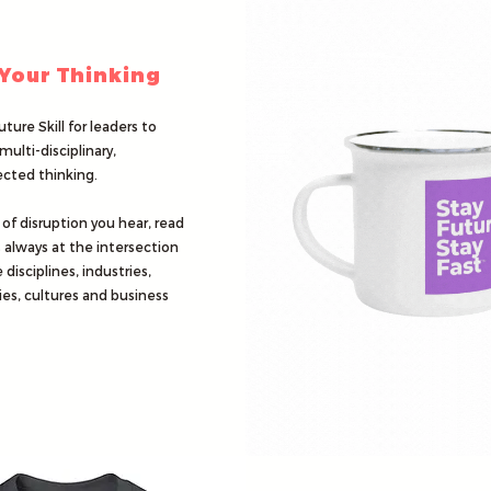
 Your Thinking
uture Skill for leaders to
multi-disciplinary,
cted thinking.
 of disruption you hear, read
s always at the intersection
 disciplines, industries,
es, cultures and business