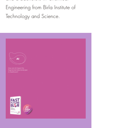
Engineering from Birla Institute of
Technology and Science.