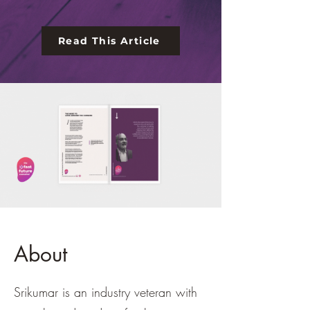
Read This Article
About
Srikumar is an industry veteran with