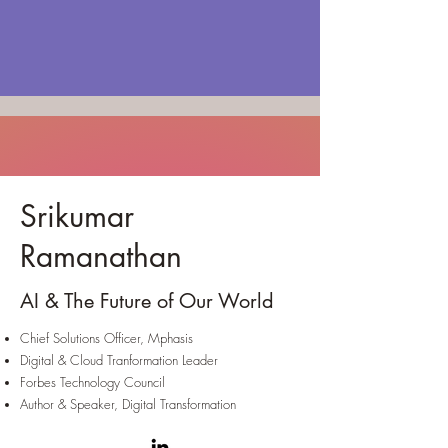
Srikumar
Ramanathan
AI & The Future of Our World
Chief Solutions Officer, Mphasis
Digital & Cloud Tranformation Leader
Forbes Technology Council
Author & Speaker, Digital Transformation