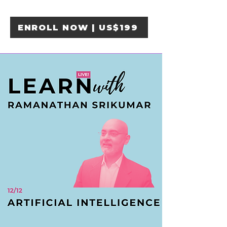
ENROLL NOW | US$199