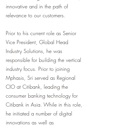
innovative and in the path of
relevance to our customers.
Prior to his current role as Senior
Vice President, Global Head
Industry Solutions, he was
responsible for building the vertical
industry focus. Prior to joining
Mphasis, Sri served as Regional
CIO at Citibank, leading the
consumer banking technology for
Citibank in Asia. While in this role,
he initiated a number of digital
innovations as well as