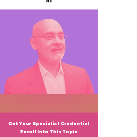
Get Your
Specialist Credential
Enroll Into This Topic