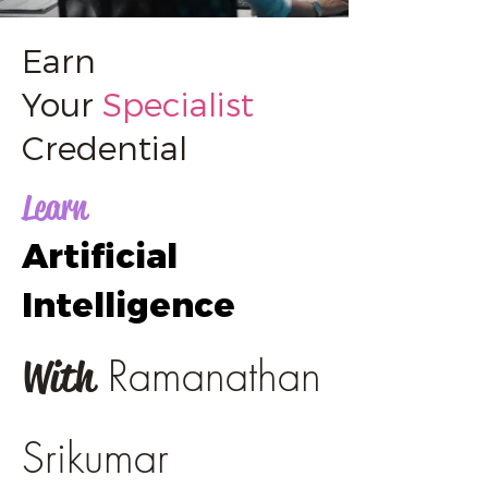
Earn
Your
Specialist
Credential
Learn
Artificial
Intelligence
Ramanathan
With
Srikumar