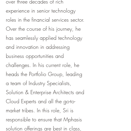
over three decades of rich
experience in senior technology
roles in the financial services sector.
Over the course of his journey, he
has seamlessly applied technology
and innovation in addressing
business opportunities and
challenges. In his current role, he
heads the Portfolio Group, leading
a team of Industry Specialists,
Solution & Enterprise Architects and
Cloud Experts and all the go-to-
market tribes. In this role, Sri is
responsible to ensure that Mphasis
solution offerings are best in class,