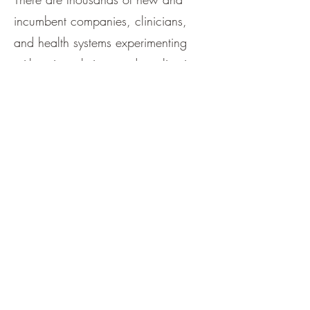
incumbent companies, clinicians,
and health systems experimenting
with point solutions and application
solutions. AI holds great promise for
improving patient and clinician
experience, improving quality and
outcomes, and lowering costs. We
remain optimistic.
This is just the beginning of the AI
wave. The initial use of any new
general-purpose technology – steam
power, electricity, computing, the
Internet -- is never an indication of the