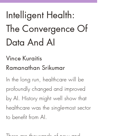
Intelligent Health:
The Convergence Of
Data And AI
Vince Kuraitis
Ramanathan Srikumar
In the long run, healthcare will be
profoundly changed and improved
by AI. History might well show that
healthcare was the single-most sector
to benefit from AI.
There are thousands of new and