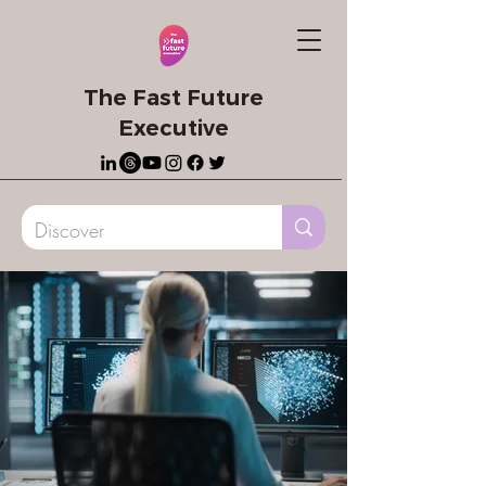
The Fast Future
Executive