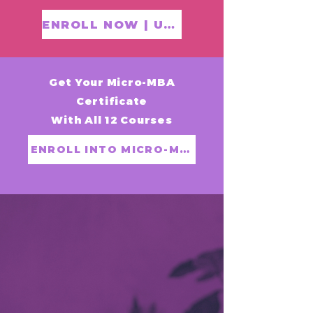
ENROLL NOW | US$199
Get Your Micro-MBA
Certificate
With All 12 Courses
ENROLL INTO MICRO-MBA