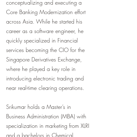
conceptualizing and executing a
Core Banking Modernization effort
across Asia. While he started his
career as a software engineer, he
quickly specialized in Financial
services becoming the CIO for the
Singapore Derivatives Exchange,
where he played a key role in
introducing electronic trading and
near real-time clearing operations.
Srikumar holds a Master’s in
Business Administration (MBA) with
specialization in marketing from XLRI
and a bachelors in Chemical